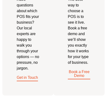
questions
way to
about which
choose a
POS fits your
POS is to
business?
see it live.
Our local
Book a free
experts are
demo and
happy to
we’ll show
walk you
you exactly
through your
how it works
options — no
for your type
pressure, no
of business.
jargon.
Book a Free
Demo
Get in Touch