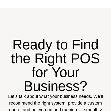
Ready to Find
the Right POS
for Your
Business?
Let’s talk about what your business needs. We’ll
recommend the right system, provide a custom
quote, and get you up and running — smoothly