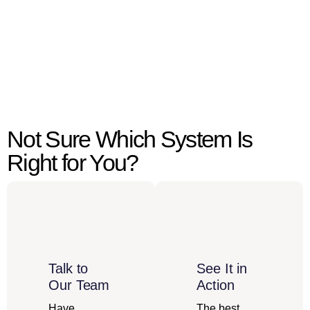
Not Sure Which System Is
Right for You?
Talk to
See It in
Our Team
Action
Have
The best