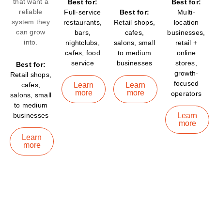
that want a
Best for:
Best for:
reliable
Full-service
Best for:
Multi-
system they
restaurants,
Retail shops,
location
can grow
bars,
cafes,
businesses,
into.
nightclubs,
salons, small
retail +
cafes, food
to medium
online
service
businesses
stores,
Best for:
growth-
Retail shops,
focused
cafes,
Learn
Learn
more
more
operators
salons, small
to medium
businesses
Learn
more
Learn
more