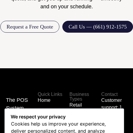
and on your schedule.
Request a Free Quote
Call Us — (661) 912-1575
Quick Links
Business
Contact
Types
The POS
Home
Customer
Retail
support: 1
System
Hardware
(855) 700-
Built for
We respect your privacy
Coffee
6000
Cookies help us improve your experience,
Shop
Your
Shop
deliver personalized content, and analyze
Business
Sales: 1