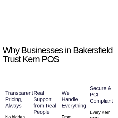
Why Businesses in Bakersfield
Trust Kern POS
Secure &
Transparent
Real
We
PCI-
Pricing,
Support
Handle
Compliant
Always
from Real
Everything
People
Every Kern
No hidden
From