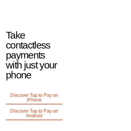
Take
contactless
payments
with just your
phone
Discover Tap to Pay on
iPhone
Discover Tap to Pay on
Android