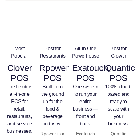
Most
Best for
All-in-One
Best for
Popular
Restaurants
Powerhouse
Growth
Clover
Rpower
Exatouch
Quantic
POS
POS
POS
POS
The flexible,
Built from
One system
100% cloud-
all-in-one
the ground
to run your
based and
POS for
up for the
entire
ready to
retail,
food &
business —
scale with
restaurants,
beverage
front and
your
and service
industry.
back.
business.
businesses.
Rpower is a
Exatouch
Quantic