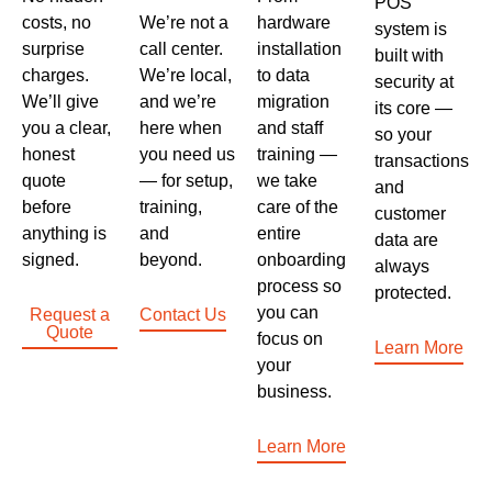
POS
costs, no
We’re not a
hardware
system is
surprise
call center.
installation
built with
charges.
We’re local,
to data
security at
We’ll give
and we’re
migration
its core —
you a clear,
here when
and staff
so your
honest
you need us
training —
transactions
quote
— for setup,
we take
and
before
training,
care of the
customer
anything is
and
entire
data are
signed.
beyond.
onboarding
always
process so
protected.
you can
Request a
Contact Us
Quote
focus on
Learn More
your
business.
Learn More