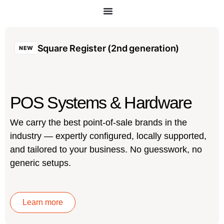
Square Register (2nd generation)
NEW
POS Systems & Hardware
We carry the best point-of-sale brands in the
industry — expertly configured, locally supported,
and tailored to your business. No guesswork, no
generic setups.
Learn more