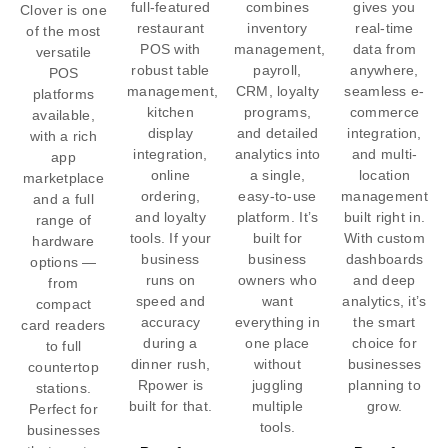
full-featured
combines
gives you
Clover is one
restaurant
inventory
real-time
of the most
POS with
management,
data from
versatile
robust table
payroll,
anywhere,
POS
management,
CRM, loyalty
seamless e-
platforms
kitchen
programs,
commerce
available,
display
and detailed
integration,
with a rich
integration,
analytics into
and multi-
app
online
a single,
location
marketplace
ordering,
easy-to-use
management
and a full
and loyalty
platform. It’s
built right in.
range of
tools. If your
built for
With custom
hardware
business
business
dashboards
options —
runs on
owners who
and deep
from
speed and
want
analytics, it’s
compact
accuracy
everything in
the smart
card readers
during a
one place
choice for
to full
dinner rush,
without
businesses
countertop
Rpower is
juggling
planning to
stations.
built for that.
multiple
grow.
Perfect for
tools.
businesses