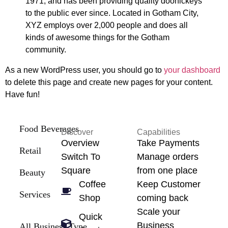
1971, and has been providing quality doohickeys
to the public ever since. Located in Gotham City,
XYZ employs over 2,000 people and does all
kinds of awesome things for the Gotham
community.
As a new WordPress user, you should go to
your dashboard
to delete this page and create new pages for your content.
Have fun!
Food Beverages
Discover
Capabilities
Overview
Take Payments
Retail
Switch To
Manage orders
Square
from one place
Beauty
Coffee
Keep Customer
Services
Shop
coming back
Scale your
Quick
Business
All Business Type