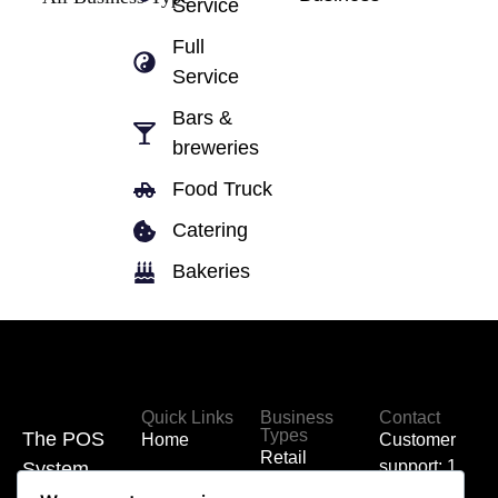
Service
Full
Service
Bars &
breweries
Food Truck
Catering
Bakeries
Quick Links
Business
Contact
Types
The POS
Home
Customer
Retail
support: 1
System
Hardware
(855) 700-