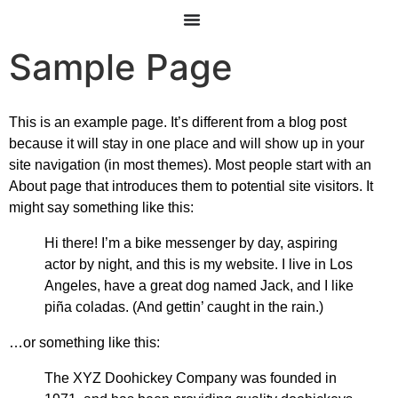
Sample Page
This is an example page. It’s different from a blog post
because it will stay in one place and will show up in your
site navigation (in most themes). Most people start with an
About page that introduces them to potential site visitors. It
might say something like this:
Hi there! I’m a bike messenger by day, aspiring
actor by night, and this is my website. I live in Los
Angeles, have a great dog named Jack, and I like
piña coladas. (And gettin’ caught in the rain.)
…or something like this:
The XYZ Doohickey Company was founded in