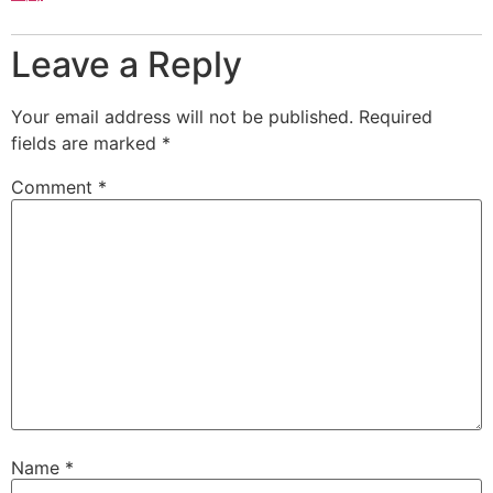
Leave a Reply
Your email address will not be published.
Required
fields are marked
*
Comment
*
Name
*