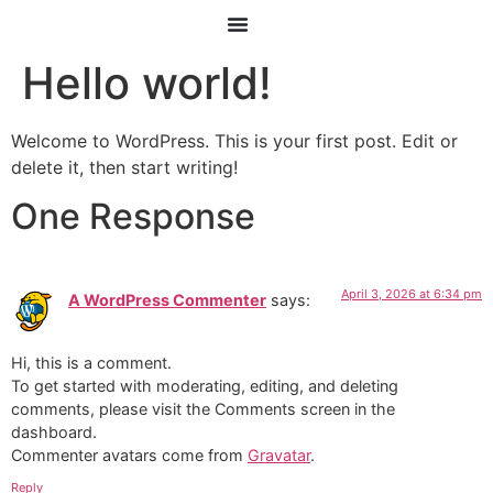
Hello world!
Welcome to WordPress. This is your first post. Edit or
delete it, then start writing!
One Response
April 3, 2026 at 6:34 pm
A WordPress Commenter
says:
Hi, this is a comment.
To get started with moderating, editing, and deleting
comments, please visit the Comments screen in the
dashboard.
Commenter avatars come from
Gravatar
.
Reply