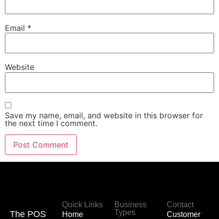
Email
*
Website
Save my name, email, and website in this browser for
the next time I comment.
Quick Links
Business
Contact
Types
The POS
Home
Customer